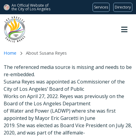
An Official Website of
Services
Directory
the City of
Los Angeles
Skip to main content
Home
About Susana Reyes
The referenced media source is missing and needs to be
re-embedded.
Susana Reyes was appointed as Commissioner of the
City of Los Angeles’ Board of Public
Works on April 27, 2022. Reyes was previously on the
Board of the Los Angeles Department
of Water and Power (LADWP) where she was first
appointed by Mayor Eric Garcetti in June
2019. She was elected as Board Vice President on July 28,
2020, and was part of the allfemale-