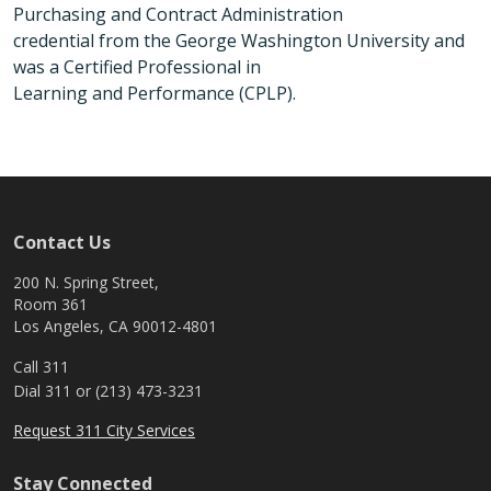
Purchasing and Contract Administration
credential from the George Washington University and
was a Certified Professional in
Learning and Performance (CPLP).
Contact Us
200 N. Spring Street,
Room 361
Los Angeles, CA 90012-4801
Call 311
Dial 311 or (213) 473-3231
Request 311 City Services
Stay Connected