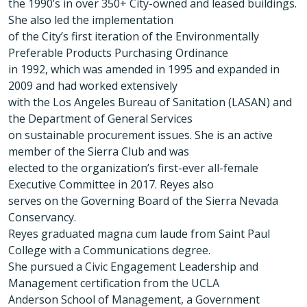
the 1990’s in over 350+ City-owned and leased buildings.
She also led the implementation
of the City’s first iteration of the Environmentally
Preferable Products Purchasing Ordinance
in 1992, which was amended in 1995 and expanded in
2009 and had worked extensively
with the Los Angeles Bureau of Sanitation (LASAN) and
the Department of General Services
on sustainable procurement issues. She is an active
member of the Sierra Club and was
elected to the organization’s first-ever all-female
Executive Committee in 2017. Reyes also
serves on the Governing Board of the Sierra Nevada
Conservancy.
Reyes graduated magna cum laude from Saint Paul
College with a Communications degree.
She pursued a Civic Engagement Leadership and
Management certification from the UCLA
Anderson School of Management, a Government