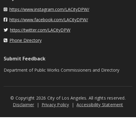
https://www.instagram.com/LACityDPW/
Instagram
https://www.facebook.com/LACityDPW/
Facebook
https://twitter.com/LACityDPW
Twitter
Phone Directory
Phone Directory
Submit Feedback
Department of Public Works Commissioners and Directory
© Copyright 2026 City of Los Angeles. All rights reserved.
Footer
Disclaimer
Privacy Policy
Accessibility Statement