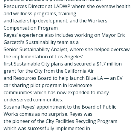
Resources Director at LADWP where she oversaw health
and wellness programs, training
and leadership development, and the Workers
Compensation Program.
Reyes’ experience also includes working on Mayor Eric
Garcetti’s Sustainability team as a
Senior Sustainability Analyst, where she helped oversaw
the implementation of Los Angeles’
first Sustainable City plans and secured a $1.7 million
grant for the City from the California Air
and Resources Board to help launch Blue LA — an EV
car sharing pilot program in lowincome
communities which has now expanded to many
underserved communities.
Susana Reyes’ appointment to the Board of Public
Works comes as no surprise. Reyes was
the pioneer of the City Facilities Recycling Program
which was successfully implemented in