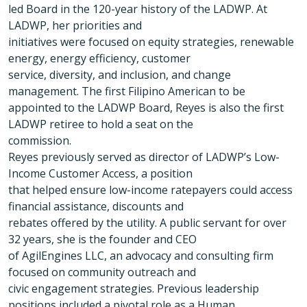
led Board in the 120-year history of the LADWP. At
LADWP, her priorities and
initiatives were focused on equity strategies, renewable
energy, energy efficiency, customer
service, diversity, and inclusion, and change
management. The first Filipino American to be
appointed to the LADWP Board, Reyes is also the first
LADWP retiree to hold a seat on the
commission.
Reyes previously served as director of LADWP’s Low-
Income Customer Access, a position
that helped ensure low-income ratepayers could access
financial assistance, discounts and
rebates offered by the utility. A public servant for over
32 years, she is the founder and CEO
of AgilEngines LLC, an advocacy and consulting firm
focused on community outreach and
civic engagement strategies. Previous leadership
positions included a pivotal role as a Human