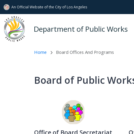
An Official Website of
the City of
Los Angeles
Skip to main content
Department of Public Works
Home
Board Offices And Programs
Board of Public Works
Office of Board Secretariat
O