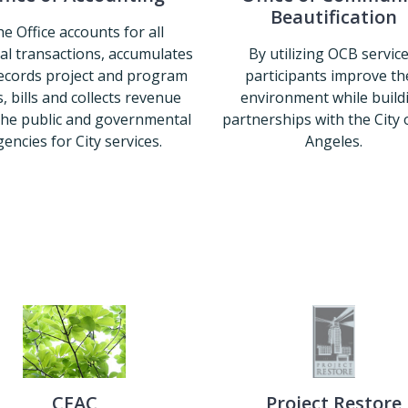
Beautification
e Office accounts for all
ial transactions, accumulates
By utilizing OCB service
ecords project and program
participants improve th
, bills and collects revenue
environment while build
the public and governmental
partnerships with the City 
encies for City services.
Angeles.
Office of Accounting
Office of 
CFAC
Project Restore