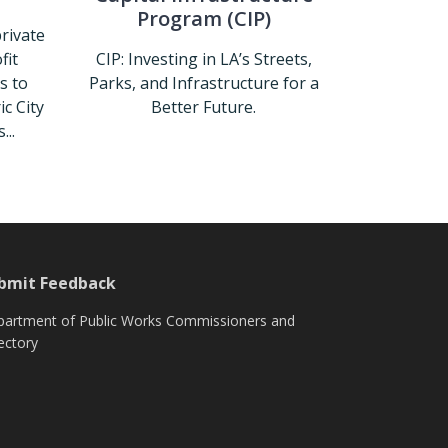
Program (CIP)
private
fit
CIP: Investing in LA’s Streets,
s to
Parks, and Infrastructure for a
c City
Better Future.
...
Capital Infrastructure Program (
store
bmit Feedback
artment of Public Works Commissioners and
ectory