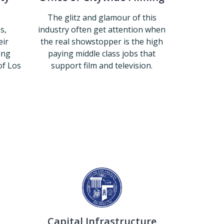
The glitz and glamour of this
s,
industry often get attention when
eir
the real showstopper is the high
ing
paying middle class jobs that
of Los
support film and television.
Office of Citywide Filming
Community Beautification
Capital Infrastructure