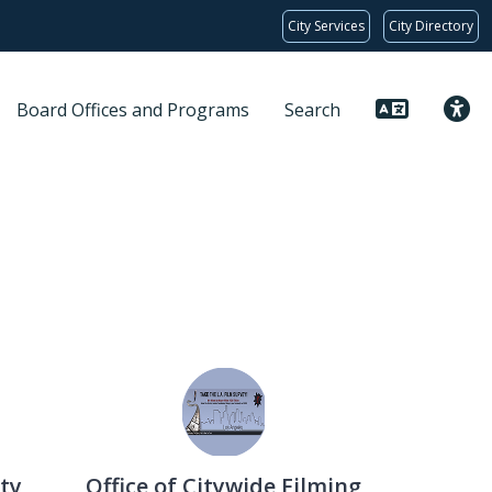
City Services
City Directory
Board Offices and Programs
Search
ty
Office of Citywide Filming