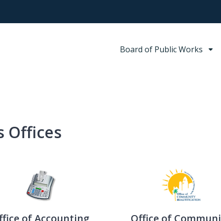
Board of Public Works
 Offices
ffice of Accounting
Office of Communi