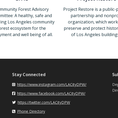
mmunity Forest Advisory
Project Restore is a public-
ittee: A healthy, safe and
partnership and nonpro
ing Los Angeles community
organization, which work
orest ecosystem for the
preserve and protect histori
yment and well being of all.
of Los Angeles buildings
CFAC
Project Re
Stay Connected
Su
https://www.instagram.com/LACityDPW/
Dep
Instagram
Dir
https://www.facebook.com/LACityDPW/
Facebook
https://twitter.com/LACityDPW
Twitter
Phone Directory
Phone Directory