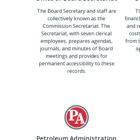
The Board Secretary and staff are
Th
collectively known as the
financ
Commission Secretariat. The
and r
Secretariat, with seven clerical
costs
employees, prepares agendas,
from 
journals, and minutes of Board
ag
meetings and provides for
permanent accessibility to these
records.
Office of Board Secretariat
Petroleum Administration