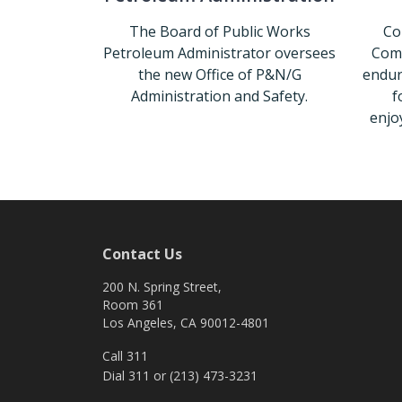
The Board of Public Works
Co
Petroleum Administrator oversees
Comm
the new Office of P&N/G
endur
Administration and Safety.
f
enjo
Petroleum Administration
Contact Us
200 N. Spring Street,
Room 361
Los Angeles, CA 90012-4801
Call 311
Dial 311 or (213) 473-3231